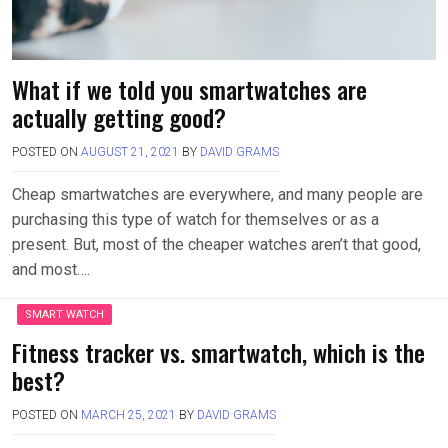
What if we told you smartwatches are
actually getting good?
POSTED ON
AUGUST 21, 2021
BY
DAVID GRAMS
Cheap smartwatches are everywhere, and many people are
purchasing this type of watch for themselves or as a
present. But, most of the cheaper watches aren’t that good,
and most….
SMART WATCH
Fitness tracker vs. smartwatch, which is the
best?
POSTED ON
MARCH 25, 2021
BY
DAVID GRAMS