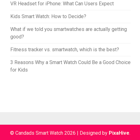
VR Headset for iPhone: What Can Users Expect
Kids Smart Watch: How to Decide?
What if we told you smartwatches are actually getting
good?
Fitness tracker vs. smartwatch, which is the best?
3 Reasons Why a Smart Watch Could Be a Good Choice
for Kids
© Candads Smart Watch 2026
|
Designed by
PixaHive
.