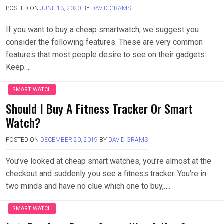
POSTED ON
JUNE 13, 2020
BY
DAVID GRAMS
If you want to buy a cheap smartwatch, we suggest you
consider the following features. These are very common
features that most people desire to see on their gadgets.
Keep….
SMART WATCH
Should I Buy A Fitness Tracker Or Smart
Watch?
POSTED ON
DECEMBER 20, 2019
BY
DAVID GRAMS
You’ve looked at cheap smart watches, you’re almost at the
checkout and suddenly you see a fitness tracker. You’re in
two minds and have no clue which one to buy,….
SMART WATCH