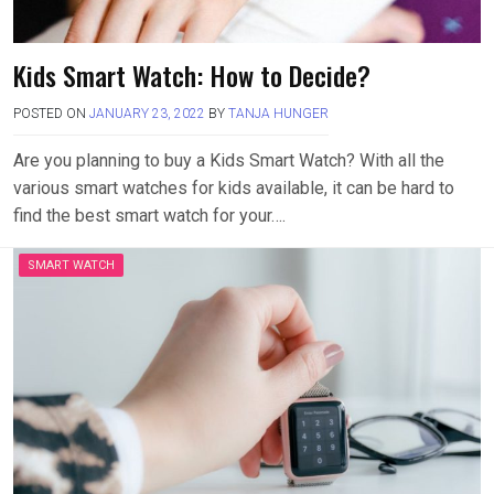
Kids Smart Watch: How to Decide?
POSTED ON
JANUARY 23, 2022
BY
TANJA HUNGER
Are you planning to buy a Kids Smart Watch? With all the
various smart watches for kids available, it can be hard to
find the best smart watch for your….
SMART WATCH