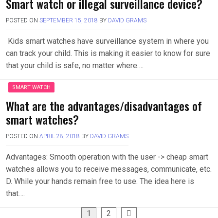
Smart watch or illegal surveillance device?
POSTED ON
SEPTEMBER 15, 2018
BY
DAVID GRAMS
Kids smart watches have surveillance system in where you
can track your child. This is making it easier to know for sure
that your child is safe, no matter where….
SMART WATCH
What are the advantages/disadvantages of
smart watches?
POSTED ON
APRIL 28, 2018
BY
DAVID GRAMS
Advantages: Smooth operation with the user -> cheap smart
watches allows you to receive messages, communicate, etc.
D. While your hands remain free to use. The idea here is
that….
Posts
1
2