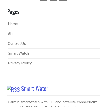
pagination
Pages
Home
About
Contact Us
Smart Watch
Privacy Policy
Smart Watch
Garmin smartwatch with LTE and satellite connectivity