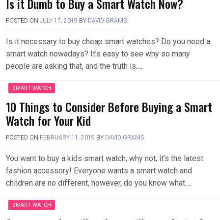
Is it Dumb to Buy a Smart Watch Now?
POSTED ON
JULY 17, 2019
BY
DAVID GRAMS
Is it necessary to buy cheap smart watches? Do you need a
smart watch nowadays? It’s easy to see why so many
people are asking that, and the truth is….
SMART WATCH
10 Things to Consider Before Buying a Smart
Watch for Your Kid
POSTED ON
FEBRUARY 11, 2019
BY
DAVID GRAMS
You want to buy a kids smart watch, why not, it’s the latest
fashion accessory! Everyone wants a smart watch and
children are no different, however, do you know what….
SMART WATCH