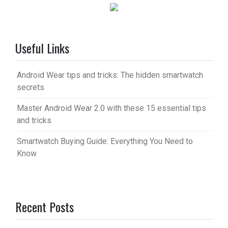
Useful Links
Android Wear tips and tricks: The hidden smartwatch
secrets
Master Android Wear 2.0 with these 15 essential tips
and tricks
Smartwatch Buying Guide: Everything You Need to
Know
Recent Posts