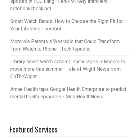
spotted in FCC filing—Fenix 9 likely imminent -
notebookcheck.net
Smart Watch Bands: How to Choose the Right Fit for
Your Lifestyle - nerdbot
Motorola Patents a Wearable that Could Transform
From Watch to Phone - TechRepublic
Library smart watch scheme encourages Islanders to
move more this summer - Isle of Wight News from
OnTheWight
Amae Health taps Google Health Enterprise to predict
mental health episodes - MobiHealthNews
Featured Services