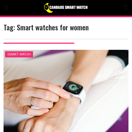
Skip
to
content
Tag:
Smart watches for women
SMART WATCH