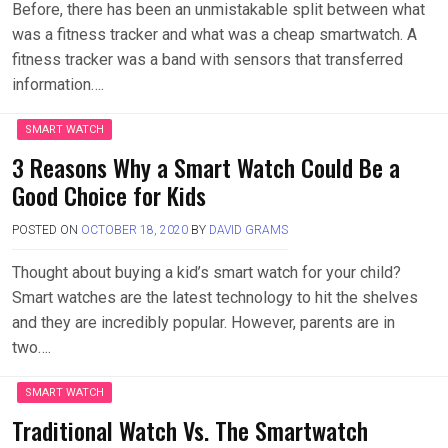
Before, there has been an unmistakable split between what
was a fitness tracker and what was a cheap smartwatch. A
fitness tracker was a band with sensors that transferred
information….
SMART WATCH
3 Reasons Why a Smart Watch Could Be a
Good Choice for Kids
POSTED ON
OCTOBER 18, 2020
BY
DAVID GRAMS
Thought about buying a kid’s smart watch for your child?
Smart watches are the latest technology to hit the shelves
and they are incredibly popular. However, parents are in
two….
SMART WATCH
Traditional Watch Vs. The Smartwatch