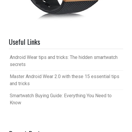
Useful Links
Android Wear tips and tricks: The hidden smartwatch
secrets
Master Android Wear 2.0 with these 15 essential tips
and tricks
Smartwatch Buying Guide: Everything You Need to
Know