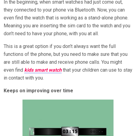
In the beginning, when smart watches had just come out,
they connected to your phone via Bluetooth. Now, you can
even find the watch that is working as a stand-alone phone.
Meaning you are inserting the sim card to the watch and you
don’t need to have your phone, with you at all.
This is a great option if you don’t always want the full
functions of the phone, but you need to make sure that you
are still able to make and receive phone calls. You might
even find
kids smart watch
that your children can use to stay
in contact with you.
Keeps on improving over time