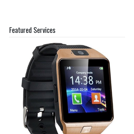
Featured Services