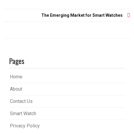
Post
The Emerging Market for Smart Watches
navigation
Pages
Home
About
Contact Us
Smart Watch
Privacy Policy