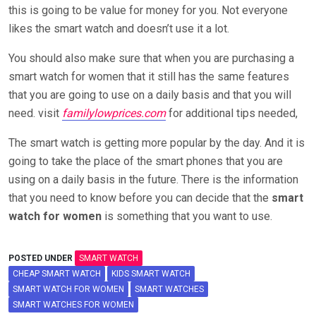
this is going to be value for money for you. Not everyone
likes the smart watch and doesn’t use it a lot.
You should also make sure that when you are purchasing a
smart watch for women that it still has the same features
that you are going to use on a daily basis and that you will
need. visit
familylowprices.com
for additional tips needed,
The smart watch is getting more popular by the day. And it is
going to take the place of the smart phones that you are
using on a daily basis in the future. There is the information
that you need to know before you can decide that the
smart
watch for women
is something that you want to use.
POSTED UNDER
SMART WATCH
CHEAP SMART WATCH
KIDS SMART WATCH
SMART WATCH FOR WOMEN
SMART WATCHES
SMART WATCHES FOR WOMEN