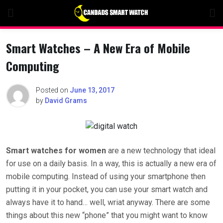
Skip
to
content
Smart Watches – A New Era of Mobile
Computing
Posted on
June 13, 2017
by
David Grams
Smart watches for women
are a new technology that ideal
for use on a daily basis. In a way, this is actually a new era of
mobile computing. Instead of using your smartphone then
putting it in your pocket, you can use your smart watch and
always have it to hand… well, wriat anyway. There are some
things about this new “phone” that you might want to know