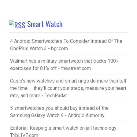
Smart Watch
4 Android Smartwatches To Consider Instead Of The
OnePlus Watch 3 - bgr.com
Walmart has a military smartwatch that tracks 100+
exercises for 81% off - thestreet.com
Casio's new watches and smart rings do more than tell
the time — they'll count your steps, measure your heart
rate, and more - TechRadar
5 smartwatches you should buy instead of the
Samsung Galaxy Watch 9 - Android Authority
Editorial: Keeping a smart watch on jail technology -
TribLIVE.com